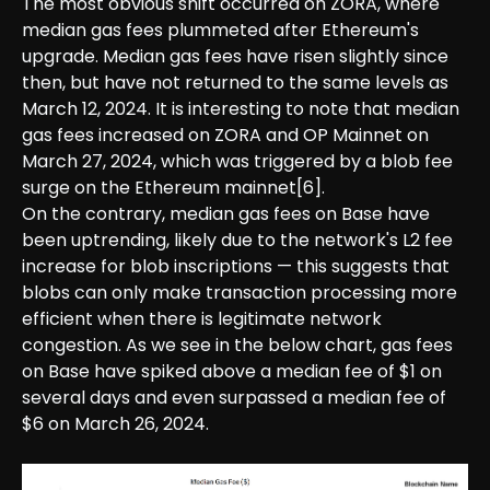
The most obvious shift occurred on ZORA, where
median gas fees plummeted after Ethereum's
upgrade. Median gas fees have risen slightly since
then, but have not returned to the same levels as
March 12, 2024. It is interesting to note that median
gas fees increased on ZORA and OP Mainnet on
March 27, 2024, which was triggered by a blob fee
surge on the Ethereum mainnet[6].
On the contrary, median gas fees on Base have
been uptrending, likely due to the network's L2 fee
increase for blob inscriptions — this suggests that
blobs can only make transaction processing more
efficient when there is legitimate network
congestion. As we see in the below chart, gas fees
on Base have spiked above a median fee of $1 on
several days and even surpassed a median fee of
$6 on March 26, 2024.