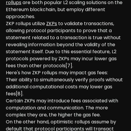
rollups
are both popular L2 scaling solutions on the
Ethereum blockchain, but employ different
approaches.
ZKP rollups utilize
ZKPs
to validate transactions,
allowing protocol participants to prove that a
statement related to a transaction is true without
revealing information beyond the validity of the
statement itself. Due to this essential feature, L2
protocols powered by ZKPs may incur lower gas
fees than other protocols[7].
Here's how ZKP rollups may impact gas fees:
Their ability to simultaneously verify proofs without
additional computational costs may lower gas
fees[8].
Certain ZKPs may introduce fees associated with
computation and communication. The more
complex they are, the higher the gas fee.
On the other hand, optimistic rollups assume by
default that protocol participants will transact