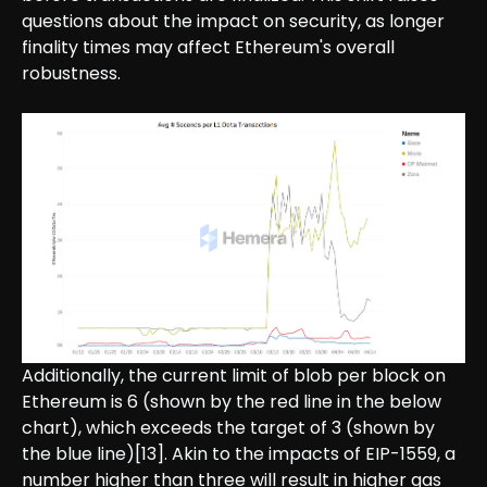
questions about the impact on security, as longer
finality times may affect Ethereum's overall
robustness.
Additionally, the current limit of blob per block on
Ethereum is 6 (shown by the red line in the below
chart), which exceeds the target of 3 (shown by
the blue line)[13]. Akin to the impacts of EIP-1559, a
number higher than three will result in higher gas