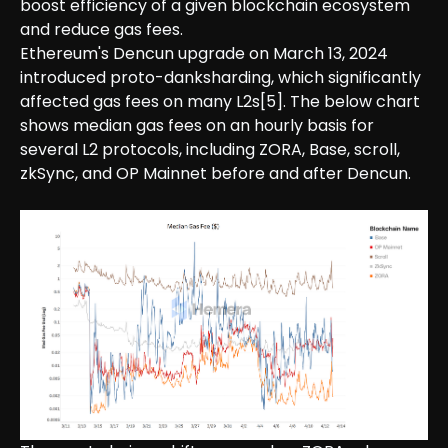
boost efficiency of a given blockchain ecosystem
and reduce gas fees.
Ethereum's Dencun upgrade on March 13, 2024
introduced proto-danksharding, which significantly
affected gas fees on many L2s[5]. The below chart
shows median gas fees on an hourly basis for
several L2 protocols, including ZORA, Base, scroll,
zkSync, and OP Mainnet before and after Dencun.