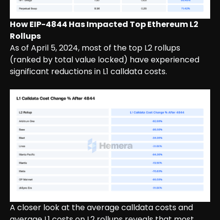
How EIP-4844 Has Impacted Top Ethereum L2
Rollups
As of April 5, 2024, most of the top L2 rollups
(ranked by total value locked) have experienced
significant reductions in L1 calldata costs.
A closer look at the average calldata costs and
average L1 costs on L2 rollups reveals that most