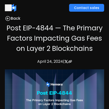
Contact sales
Back
Post EIP-4844 — The Primary
Factors Impacting Gas Fees
on Layer 2 Blockchains
April 24, 2024
|