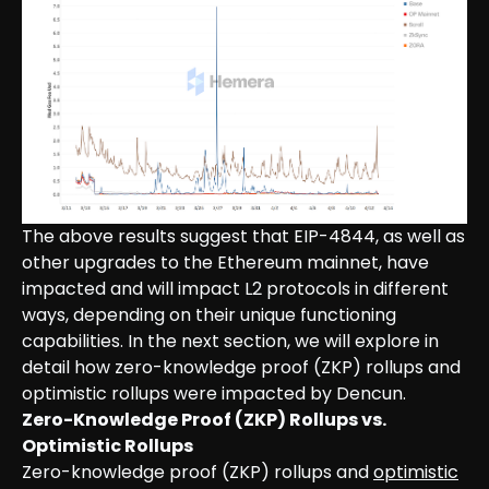
The above results suggest that EIP-4844, as well as
other upgrades to the Ethereum mainnet, have
impacted and will impact L2 protocols in different
ways, depending on their unique functioning
capabilities. In the next section, we will explore in
detail how zero-knowledge proof (ZKP) rollups and
optimistic rollups were impacted by Dencun.
Zero-Knowledge Proof (ZKP) Rollups vs.
Optimistic Rollups
Zero-knowledge proof (ZKP) rollups and
optimistic