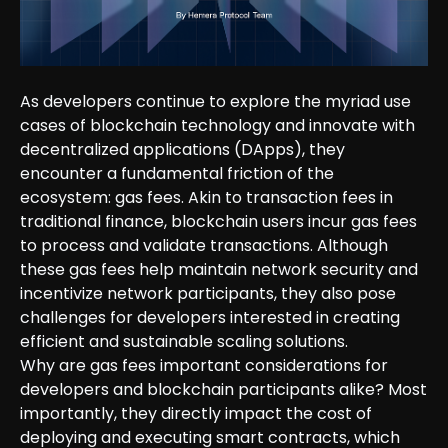
As developers continue to explore the myriad use
cases of blockchain technology and innovate with
decentralized applications (DApps), they
encounter a fundamental friction of the
ecosystem: gas fees. Akin to transaction fees in
traditional finance, blockchain users incur gas fees
to process and validate transactions. Although
these gas fees help maintain network security and
incentivize network participants, they also pose
challenges for developers interested in creating
efficient and sustainable scaling solutions.
Why are gas fees important considerations for
developers and blockchain participants alike? Most
importantly, they directly impact the cost of
deploying and executing smart contracts, which