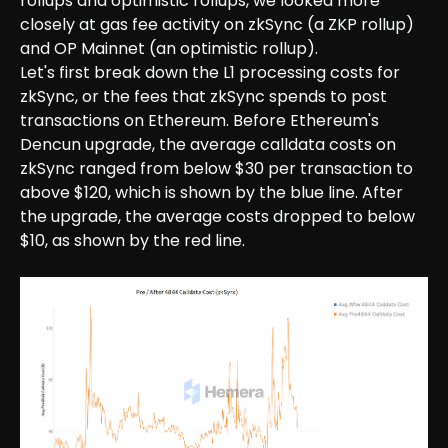
rollups and optimistic rollups, we looked more
closely at gas fee activity on zkSync (a ZKP rollup)
and OP Mainnet (an optimistic rollup).
Let's first break down the L1 processing costs for
zkSync, or the fees that zkSync spends to post
transactions on Ethereum. Before Ethereum's
Dencun upgrade, the average calldata costs on
zkSync ranged from below $30 per transaction to
above $120, which is shown by the blue line. After
the upgrade, the average costs dropped to below
$10, as shown by the red line.