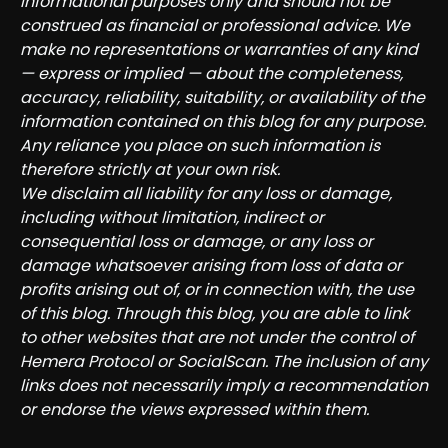
informational purposes only and should not be
construed as financial or professional advice. We
make no representations or warranties of any kind
— express or implied — about the completeness,
accuracy, reliability, suitability, or availability of the
information contained on this blog for any purpose.
Any reliance you place on such information is
therefore strictly at your own risk.
We disclaim all liability for any loss or damage,
including without limitation, indirect or
consequential loss or damage, or any loss or
damage whatsoever arising from loss of data or
profits arising out of, or in connection with, the use
of this blog. Through this blog, you are able to link
to other websites that are not under the control of
Hemera Protocol or SocialScan. The inclusion of any
links does not necessarily imply a recommendation
or endorse the views expressed within them.