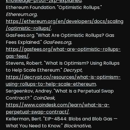
knowledge-proof-zkp-explained
.
Ethereum Foundation. "Optimistic Rollups."
Ethereum.org
,
https://ethereum.org/en/developers/docs/scaling
/optimistic-rollups/
.
GasFees.org. "What Are Optimistic Rollups? Gas
Fees Explained."
GasFees.org
,
https://gasfees.org/what-are-optimistic-rollups-
gas-fees/
.
Stevens, Robert. "What Is Optimism? Using Rollups
to Help Scale Ethereum."
Decrypt
,
https://decrypt.co/resources/what-is-optimism-
using-rollups-to-help-scale-ethereum
.
Sergeenkov, Andrey. "What Is a Perpetual Swap
Contract?."
CoinDesk
,
https://www.coindesk.com/learn/what-is-a-
perpetual-swap-contract/
.
Kellerman, Bert. "EIP-4844: Blobs and Blob Gas —
What You Need to Know."
Blocknative
,