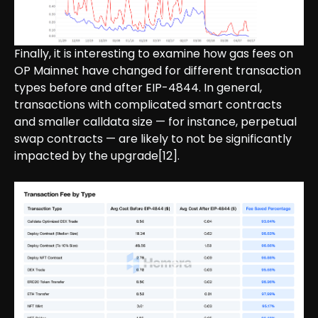
Finally, it is interesting to examine how gas fees on
OP Mainnet have changed for different transaction
types before and after EIP-4844. In general,
transactions with complicated smart contracts
and smaller calldata size — for instance, perpetual
swap contracts — are likely to not be significantly
impacted by the upgrade[12].