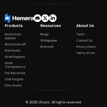
Products
Resources
About Us
Blockchain
Blogs
Team
Explorer
Whitepaper
Contact Us
Blockchain API
Brand Kit
Privacy Policy
Risk Radar
Terms of Use
Asset Registry
Asset
Transparency
Pay Reconcile
User Insights
Flow Guard
©
2026
Lifo,Inc. All rights reserved.