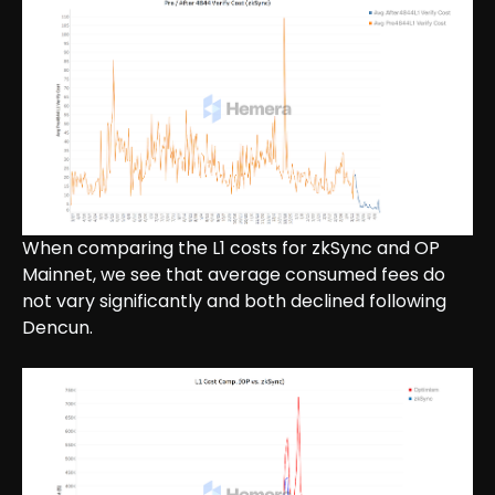
When comparing the L1 costs for zkSync and OP
Mainnet, we see that average consumed fees do
not vary significantly and both declined following
Dencun.