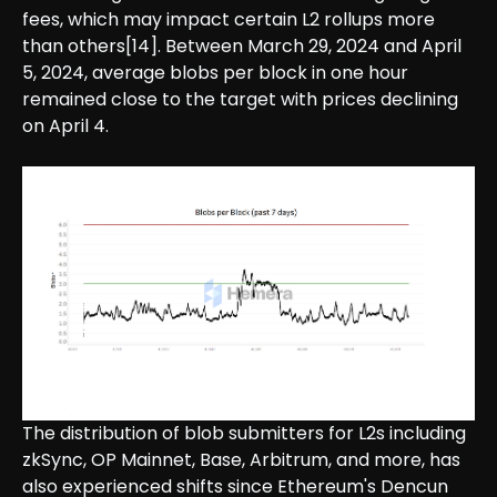
fees, which may impact certain L2 rollups more
than others[14]. Between March 29, 2024 and April
5, 2024, average blobs per block in one hour
remained close to the target with prices declining
on April 4.
The distribution of blob submitters for L2s including
zkSync, OP Mainnet, Base, Arbitrum, and more, has
also experienced shifts since Ethereum's Dencun