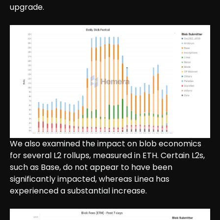
upgrade.
We also examined the impact on blob economics
for several L2 rollups, measured in ETH. Certain L2s,
such as Base, do not appear to have been
significantly impacted, whereas Linea has
experienced a substantial increase.