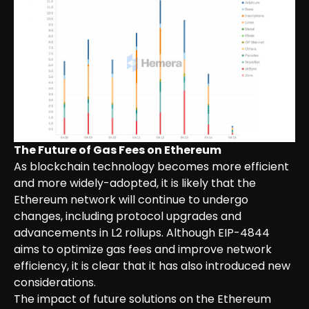
The Future of Gas Fees on Ethereum
As blockchain technology becomes more efficient
and more widely-adopted, it is likely that the
Ethereum network will continue to undergo
changes, including protocol upgrades and
advancements in L2 rollups. Although EIP-4844
aims to optimize gas fees and improve network
efficiency, it is clear that it has also introduced new
considerations.
The impact of future solutions on the Ethereum