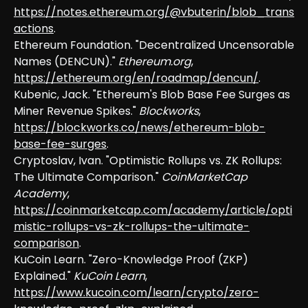
https://notes.ethereum.org/@vbuterin/blob_trans
actions
.
Ethereum Foundation. "Decentralized Uncensorable
Names (DENCUN)."
Ethereum.org
,
https://ethereum.org/en/roadmap/dencun/
.
Kubenic, Jack. "Ethereum's Blob Base Fee Surges as
Miner Revenue Spikes."
Blockworks
,
https://blockworks.co/news/ethereum-blob-
base-fee-surges
.
Cryptoslav, Ivan. "Optimistic Rollups vs. ZK Rollups:
The Ultimate Comparison."
CoinMarketCap
Academy
,
https://coinmarketcap.com/academy/article/opti
mistic-rollups-vs-zk-rollups-the-ultimate-
comparison
.
KuCoin Learn. "Zero-Knowledge Proof (ZKP)
Explained."
KuCoin Learn
,
https://www.kucoin.com/learn/crypto/zero-