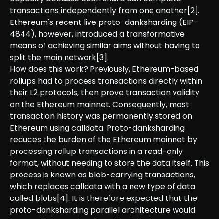
transactions independently from one another[2].
Ethereum's recent live proto-danksharding (EIP-
4844), however, introduced a transformative
means of achieving similar aims without having to
split the main network[3].
How does this work? Previously, Ethereum-based
rollups had to process transactions directly within
their L2 protocols, then prove transaction validity
on the Ethereum mainnet. Consequently, most
transaction history was permanently stored on
Ethereum using calldata. Proto-danksharding
reduces the burden of the Ethereum mainnet by
processing rollup transactions in a read-only
format, without needing to store the data itself. This
process is known as blob-carrying transactions,
which replaces calldata with a new type of data
called blobs[4]. It is therefore expected that the
proto-danksharding parallel architecture would