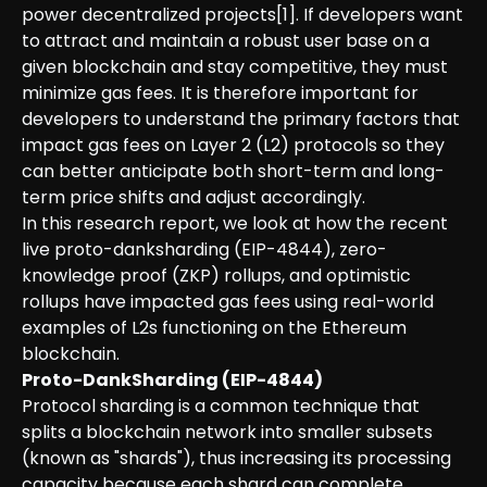
power decentralized projects[1]. If developers want
to attract and maintain a robust user base on a
given blockchain and stay competitive, they must
minimize gas fees. It is therefore important for
developers to understand the primary factors that
impact gas fees on Layer 2 (L2) protocols so they
can better anticipate both short-term and long-
term price shifts and adjust accordingly.
In this research report, we look at how the recent
live proto-danksharding (EIP-4844), zero-
knowledge proof (ZKP) rollups, and optimistic
rollups have impacted gas fees using real-world
examples of L2s functioning on the Ethereum
blockchain.
Proto-DankSharding (EIP-4844)
Protocol sharding is a common technique that
splits a blockchain network into smaller subsets
(known as "shards"), thus increasing its processing
capacity because each shard can complete