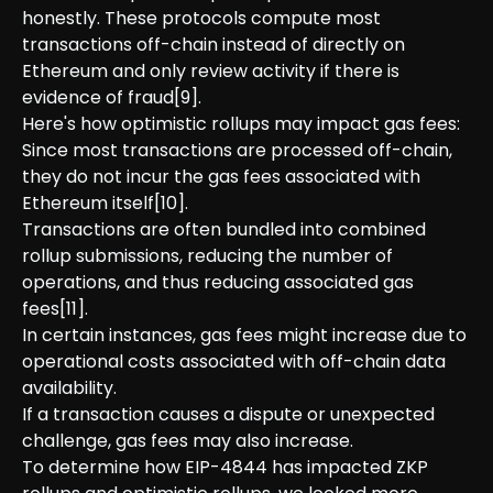
honestly. These protocols compute most
transactions off-chain instead of directly on
Ethereum and only review activity if there is
evidence of fraud[9].
Here's how optimistic rollups may impact gas fees:
Since most transactions are processed off-chain,
they do not incur the gas fees associated with
Ethereum itself[10].
Transactions are often bundled into combined
rollup submissions, reducing the number of
operations, and thus reducing associated gas
fees[11].
In certain instances, gas fees might increase due to
operational costs associated with off-chain data
availability.
If a transaction causes a dispute or unexpected
challenge, gas fees may also increase.
To determine how EIP-4844 has impacted ZKP