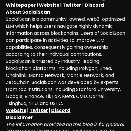
Whitepaper
|
Website
|
Twitter
|
Discord
About SocialScan
SocialScan is a community-owned, web3-optimized
LLM which helps users navigate highly dynamic
information across blockchains. Users of SocialScan
can participate in activities to improve LLM
capabilities, consequently gaining ownership
according to their individual contributions.
SocialScan is trusted by industry-leading
blockchain platforms, including Polygon, Linea,
Chainlink, Manta Network, Mantle Network, and
ZetaChain. SocialScan was developed by experts
from top institutions, including Stanford University,
Google, Binance, TikTok, Meta, CMU, Cornell,
Tsinghua, NTU, and USTC.
Website
|
Twitter
|
Discord
Disclaimer
The information provided on this blog is for general