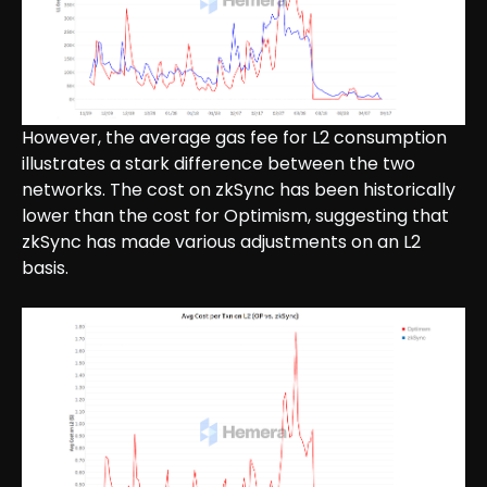
However, the average gas fee for L2 consumption
illustrates a stark difference between the two
networks. The cost on zkSync has been historically
lower than the cost for Optimism, suggesting that
zkSync has made various adjustments on an L2
basis.