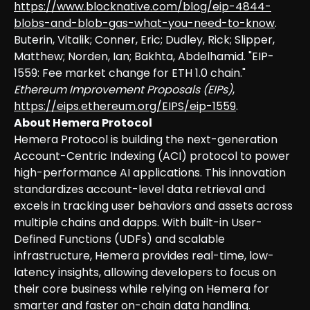
https://www.blocknative.com/blog/eip-4844-
blobs-and-blob-gas-what-you-need-to-know
.
Buterin, Vitalik; Conner, Eric; Dudley, Rick; Slipper,
Matthew; Norden, Ian; Bakhta, Abdelhamid. "EIP-
1559: Fee market change for ETH 1.0 chain."
Ethereum Improvement Proposals (EIPs)
,
https://eips.ethereum.org/EIPS/eip-1559
.
About Hemera Protocol
Hemera Protocol is building the next-generation
Account-Centric Indexing (ACI) protocol to power
high-performance AI applications. This innovation
standardizes account-level data retrieval and
excels in tracking user behaviors and assets across
multiple chains and dapps. With built-in User-
Defined Functions (UDFs) and scalable
infrastructure, Hemera provides real-time, low-
latency insights, allowing developers to focus on
their core business while relying on Hemera for
smarter and faster on-chain data handling.