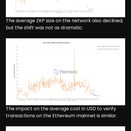
The average ZKP size on the network also declined,
but the shift was not as dramatic.
The impact on the average cost in USD to verify
transactions on the Ethereum mainnet is similar.