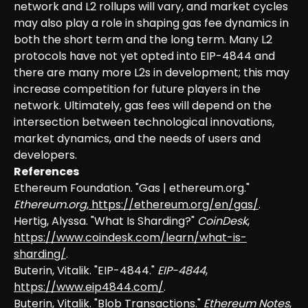
network and L2 rollups will vary, and market cycles
may also play a role in shaping gas fee dynamics in
both the short term and the long term. Many L2
protocols have not yet opted into EIP-4844 and
there are many more L2s in development; this may
increase competition for future players in the
network. Ultimately, gas fees will depend on the
intersection between technological innovations,
market dynamics, and the needs of users and
developers.
References
Ethereum Foundation. "Gas | ethereum.org."
Ethereum.org
,
https://ethereum.org/en/gas/
.
Hertig, Alyssa. "What Is Sharding?"
CoinDesk
,
https://www.coindesk.com/learn/what-is-
sharding/
.
Buterin, Vitalik. "EIP-4844."
EIP-4844
,
https://www.eip4844.com/
.
Buterin, Vitalik. "Blob Transactions."
Ethereum Notes
,