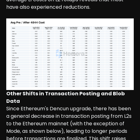
have also experienced reductions.
Other Shifts in Transaction Posting and Blob
Data
Since Ethereum's Dencun upgrade, there has been
a general decrease in transaction posting from L2s
to the Ethereum mainnet (with the exception of
Mode, as shown below), leading to longer periods
before transactions are finalized. This shift raises