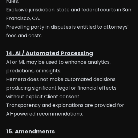
rules.
Exclusive jurisdiction: state and federal courts in San
Francisco, CA.
Prevailing party in disputes is entitled to attorneys'
fees and costs.
14. AI / Automated Processing
AI or ML may be used to enhance analytics,
predictions, or insights.
Hemera does not make automated decisions
producing significant legal or financial effects
without explicit Client consent.
Transparency and explanations are provided for
AI-powered recommendations.
15. Amendments