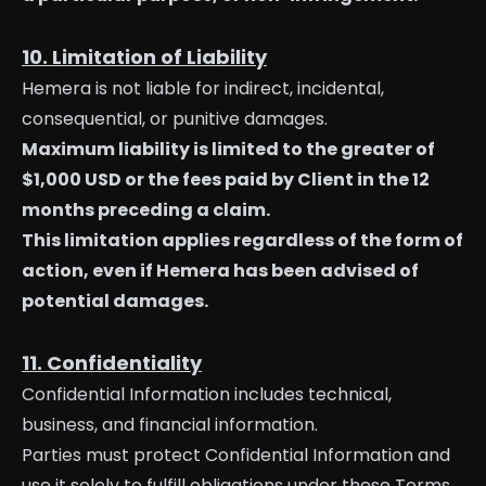
10. Limitation of Liability
Hemera is not liable for indirect, incidental,
consequential, or punitive damages.
Maximum liability is limited to the greater of
$1,000 USD or the fees paid by Client in the 12
months preceding a claim.
This limitation applies regardless of the form of
action, even if Hemera has been advised of
potential damages.
11. Confidentiality
Confidential Information includes technical,
business, and financial information.
Parties must protect Confidential Information and
use it solely to fulfill obligations under these Terms.