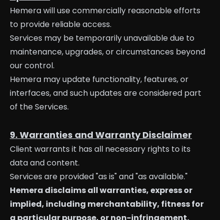
Hemera will use commercially reasonable efforts
to provide reliable access.
Services may be temporarily unavailable due to
maintenance, upgrades, or circumstances beyond
our control.
Hemera may update functionality, features, or
interfaces, and such updates are considered part
of the Services.
9. Warranties and Warranty Disclaimer
Client warrants it has all necessary rights to its
data and content.
Services are provided "as is" and "as available."
Hemera disclaims all warranties, express or
implied, including merchantability, fitness for
a particular purpose, or non-infringement.