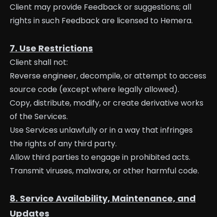
Client may provide Feedback or suggestions; all
rights in such Feedback are licensed to Hemera.
7. Use Restrictions
Client shall not:
Reverse engineer, decompile, or attempt to access
source code (except where legally allowed).
Copy, distribute, modify, or create derivative works
of the Services.
Use Services unlawfully or in a way that infringes
the rights of any third party.
Allow third parties to engage in prohibited acts.
Transmit viruses, malware, or other harmful code.
8. Service Availability, Maintenance, and
Updates