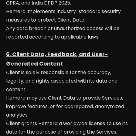
CPRA, and India DPDP 2025.
Hemera implements industry-standard security
measures to protect Client Data.
Any data breach or unauthorized access will be
reported according to applicable laws.
6. Client Data, Feedback, and User-
Generated Content
Client is solely responsible for the accuracy,
legality, and rights associated with its data and
content.
Hemera may use Client Data to provide Services,
improve features, or for aggregated, anonymized
analytics.
Client grants Hemera a worldwide license to use its
data for the purpose of providing the Services.