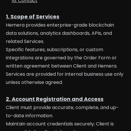
16. Contact
1. Scope of Services
Hemera provides enterprise-grade blockchain
data solutions, analytics dashboards, APIs, and
related Services.
Specific features, subscriptions, or custom
integrations are governed by the Order Form or
written agreement between Client and Hemera.
Services are provided for internal business use only
unless otherwise agreed.
2. Account Registration and Access
Client must provide accurate, complete, and up-
to-date information.
Maintain account credentials securely; Client is