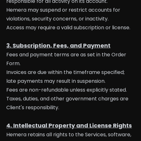
responsible for all activity on its account.
Hemera may suspend or restrict accounts for
violations, security concerns, or inactivity.
Access may require a valid subscription or license.
3. Subscription, Fees, and Payment
Fees and payment terms are as set in the Order
Form.
Invoices are due within the timeframe specified;
late payments may result in suspension.
Fees are non-refundable unless explicitly stated.
Taxes, duties, and other government charges are
Client's responsibility.
4. Intellectual Property and License Rights
Hemera retains all rights to the Services, software,