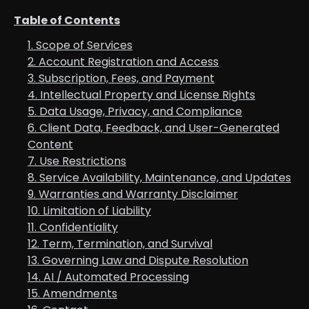
Table of Contents
1. Scope of Services
2. Account Registration and Access
3. Subscription, Fees, and Payment
4. Intellectual Property and License Rights
5. Data Usage, Privacy, and Compliance
6. Client Data, Feedback, and User-Generated
Content
7. Use Restrictions
8. Service Availability, Maintenance, and Updates
9. Warranties and Warranty Disclaimer
10. Limitation of Liability
11. Confidentiality
12. Term, Termination, and Survival
13. Governing Law and Dispute Resolution
14. AI / Automated Processing
15. Amendments