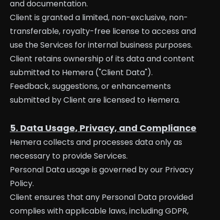
and documentation.
Client is granted a limited, non-exclusive, non-
transferable, royalty-free license to access and
use the Services for internal business purposes.
Client retains ownership of its data and content
submitted to Hemera ("Client Data").
Feedback, suggestions, or enhancements
submitted by Client are licensed to Hemera.
5. Data Usage, Privacy, and Compliance
Hemera collects and processes data only as
necessary to provide Services.
Personal Data usage is governed by our Privacy
Policy.
Client ensures that any Personal Data provided
complies with applicable laws, including GDPR,