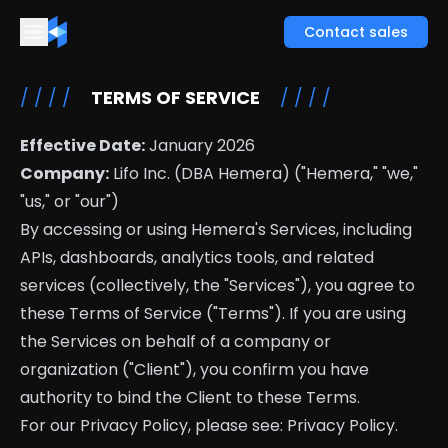
Contact sales
/ / / /
TERMS OF SERVICE
/ / / /
Effective Date:
January 2026
Company:
Lifo Inc. (DBA Hemera) ("Hemera," "we,"
"us," or "our")
By accessing or using Hemera's Services, including
APIs, dashboards, analytics tools, and related
services (collectively, the "Services"), you agree to
these Terms of Service ("Terms"). If you are using
the Services on behalf of a company or
organization ("Client"), you confirm you have
authority to bind the Client to these Terms.
For our Privacy Policy, please see:
Privacy Policy
.