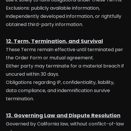
Exclusions: publicly available information,
independently developed information, or rightfully
obtained third-party information.
12. Term, Termination, and Survival
These Terms remain effective until terminated per
the Order Form or mutual agreement.
Either party may terminate for a material breach if
uncured within 30 days.
Obligations regarding IP, confidentiality, liability,
data compliance, and indemnification survive
termination.
13. Governing Law and Dispute Resolution
Governed by California law, without conflict-of-law