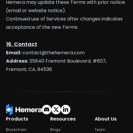
Hemera may update these Terms with prior notice
(email or website notice).
Continued use of Services after changes indicates
acceptance of the new Terms.
16. Contact
Email:
contact@thehemera.com
Address:
35640 Fremont Boulevard, #607,
Fremont, CA, 94536
Products
Resources
About Us
Blockchain
Blogs
Team